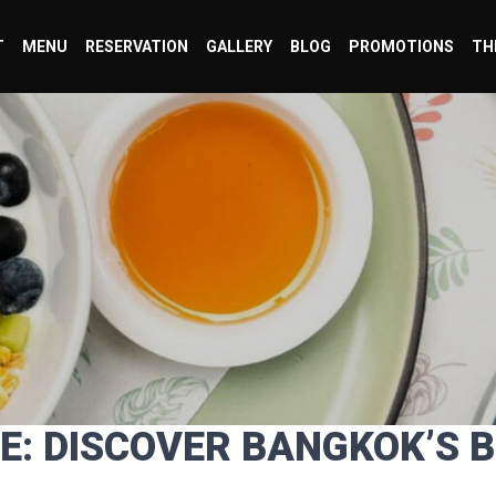
T
MENU
RESERVATION
GALLERY
BLOG
PROMOTIONS
TH
CE: DISCOVER BANGKOK’S 