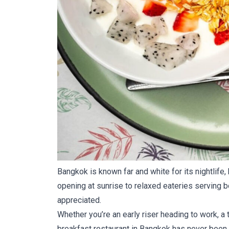
Bangkok is known far and white for its nightlife,
opening at sunrise to relaxed eateries serving bo
appreciated.
Whether you’re an early riser heading to work, a
breakfast restaurant in Bangkok has never been 