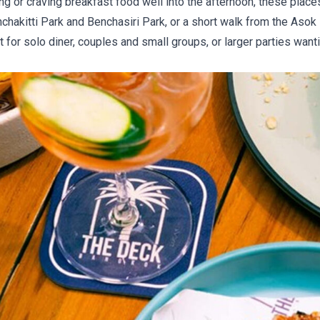
ng or craving breakfast food well into the afternoon, these plac
chakitti Park and Benchasiri Park, or a short walk from the Aso
 for solo diner, couples and small groups, or larger parties wanti