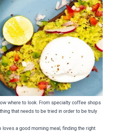
o know where to look. From specialty coffee shops
ing that needs to be tried in order to be truly
o loves a good morning meal, finding the right