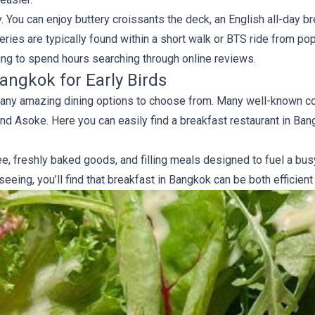
 You can enjoy buttery croissants the deck, an English all-day br
eries are typically found within a short walk or BTS ride from po
ing to spend hours searching through online reviews.
angkok for Early Birds
s many amazing dining options to choose from. Many well-known 
and Asoke. Here you can easily find a breakfast restaurant in Ban
ee, freshly baked goods, and filling meals designed to fuel a bu
eeing, you’ll find that breakfast in Bangkok can be both efficient