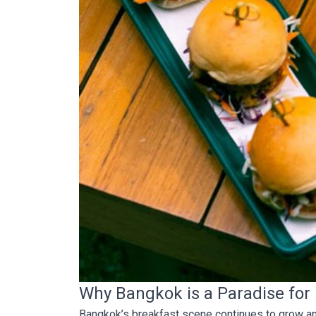
Why Bangkok is a Paradise for
Bangkok’s breakfast scene continues to grow and