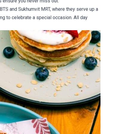
es ensure you never miss out.
k BTS and Sukhumvit MRT, where they serve up a
ng to celebrate a special occasion. All day