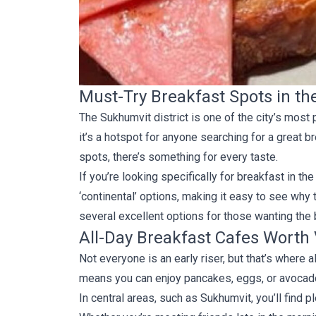
Must-Try Breakfast Spots in t
The Sukhumvit district is one of the city’s most
it’s a hotspot for anyone searching for a great b
spots, there’s something for every taste.
If you’re looking specifically for breakfast in 
‘continental’ options, making it easy to see why 
several excellent options for those wanting th
All-Day Breakfast Cafes Worth 
Not everyone is an early riser, but that’s where
means you can enjoy pancakes, eggs, or avocado 
In central areas, such as Sukhumvit, you’ll find p