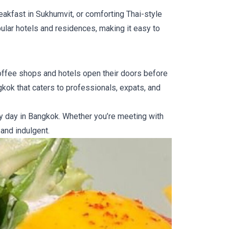
eakfast in Sukhumvit, or comforting Thai-style
pular hotels and residences, making it easy to
coffee shops and hotels open their doors before
gkok that caters to professionals, expats, and
sy day in Bangkok. Whether you’re meeting with
 and indulgent.