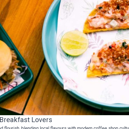
 Breakfast Lovers
 flourish, blending local flavours with modern coffee shop cultu