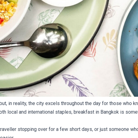
 but, in reality, the city excels throughout the day for those wh
th local and international staples, breakfast in Bangkok is someth
 traveller stopping over for a few short days, or just someone wh
easier.