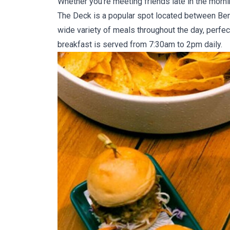
Whether you’re meeting friends late in the morni
The Deck
is a popular spot located between Ben
wide variety of meals throughout the day, perfect
breakfast is served from 7:30am to 2pm daily.