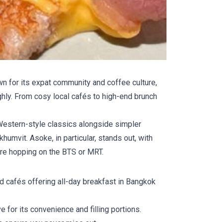
wn for its expat community and coffee culture,
ighly. From cosy local cafés to high-end brunch
e Western-style classics alongside simpler
humvit. Asoke, in particular, stands out, with
ore hopping on the BTS or MRT.
nd cafés offering all-day breakfast in Bangkok
e for its convenience and filling portions.