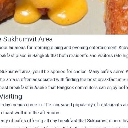
he Sukhumvit Area
 popular areas for morning dining and evening entertainment. Kno
reakfast place in Bangkok that both residents and visitors rate h
the Sukhumvit area, you’ll be spoiled for choice. Many cafés serv
the area is often associated with finding the best breakfast in Suk
e best breakfast in Asoke that Bangkok commuters can enjoy bef
Visiting
 all-day menus come in. The increased popularity of restaurants a
toast well into the afternoon.
lenty of cafés offering all day breakfast that Sukhumvit diners lov