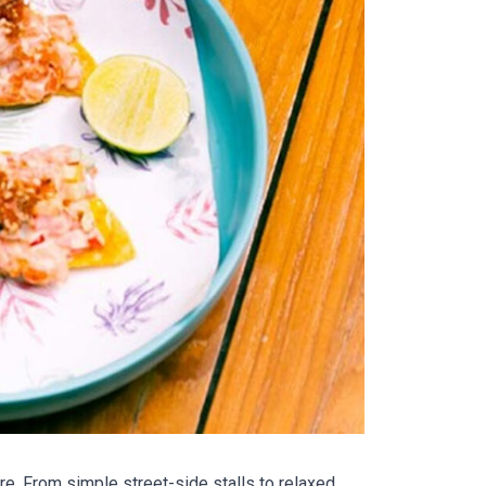
re. From simple street-side stalls to relaxed