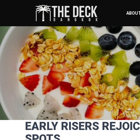
ABOU
EARLY RISERS REJOI
SPOTS