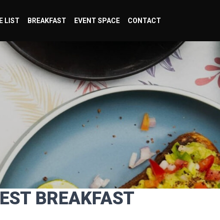
E LIST
BREAKFAST
EVENT SPACE
CONTACT
BEST BREAKFAST