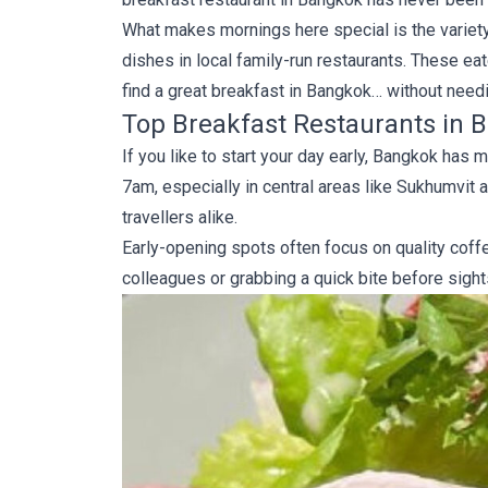
What makes mornings here special is the variety.
dishes in local family-run restaurants. These eat
find a great breakfast in Bangkok… without need
Top Breakfast Restaurants in B
If you like to start your day early, Bangkok ha
7am, especially in central areas like Sukhumvit 
travellers alike.
Early-opening spots often focus on quality coff
colleagues or grabbing a quick bite before sights